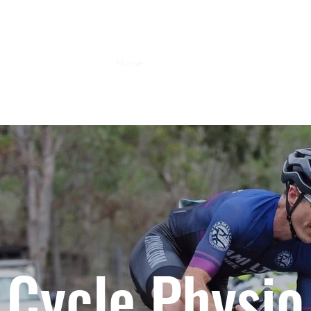
Home
Services
Blog
Contact Us
A
Cycle Physio