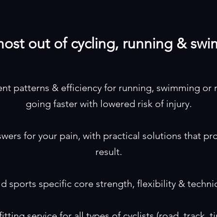
ost out of cycling, running & sw
 patterns & efficiency for running, swimming or 
going faster with lowered risk of injury.
swers for your pain, with practical solutions that p
result.
ld sports specific core strength, flexibility & techni
tting service for all types of cyclists (road, track, ti