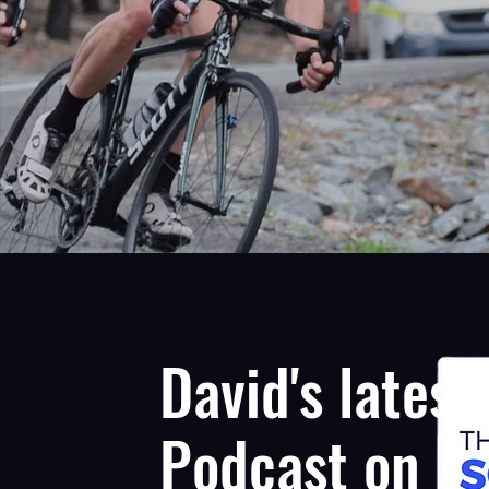
David's latest
Podcast on