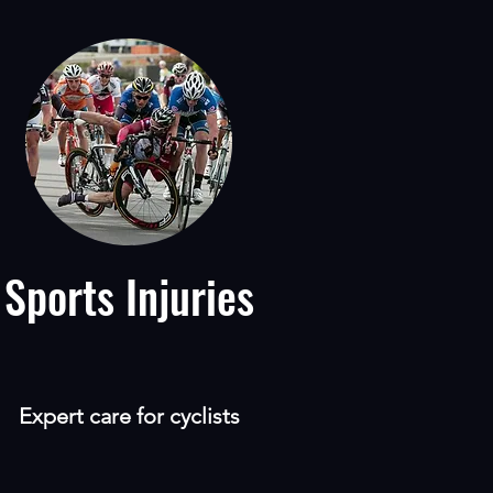
Sports Injuries
Expert care for cyclists