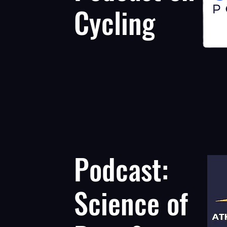
Cycling
Podcast:
Science of