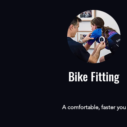
Bike Fitting
A comfortable, faster you