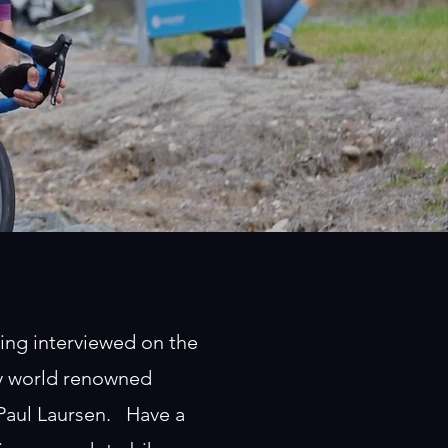
ing interviewed on the
by world renowned
 Paul Laursen. Have a