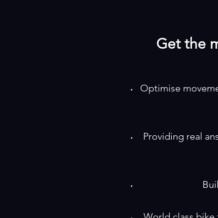
Get the m
Optimise movement
Providing real an
Bui
World class bike fi