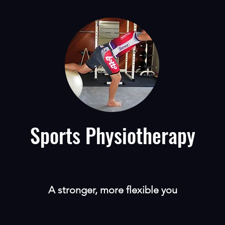
Sports Physiotherapy
A stronger, more flexible you