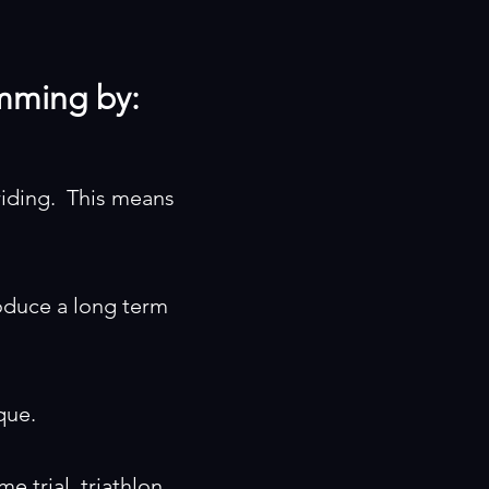
imming by:
riding. This means
roduce a long term
que.
me trial, triathlon,