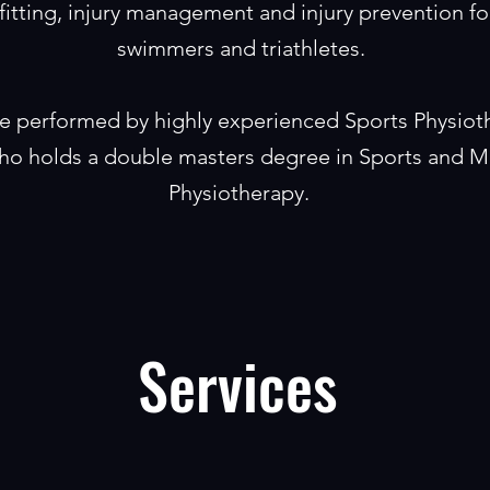
fitting, injury management and injury prevention for
swimmers and triathletes.
are performed by highly experienced Sports Physiot
o holds a double masters degree in Sports and M
Physiotherapy.
Services