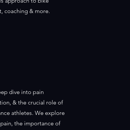
is approach to bike
nt, coaching & more.
eep dive into pain
on, & the crucial role of
ance athletes. We explore
 pain, the importance of