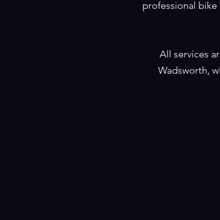
professional bike 
All services 
Wadsworth, wh