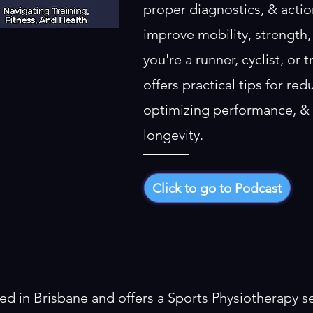
proper diagnostics, & actio
improve mobility, strength,
you're a runner, cyclist, or 
offers practical tips for redu
optimizing performance, & 
longevity.
Click to go to Podcast
ed in Brisbane and offers a Sports Physiotherapy se