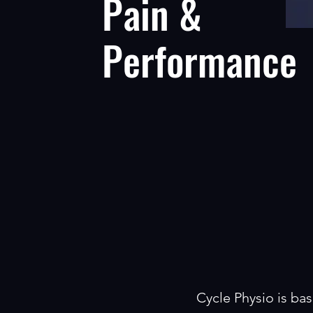
Pain &
Performance
Cycle Physio is bas