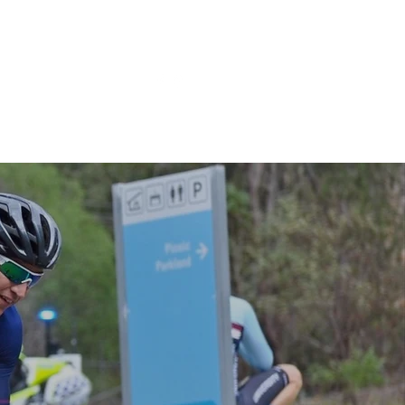
BOOK NOW
bout
XLR8 Coaching