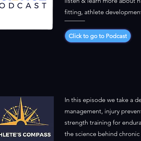
listen & learn more about h
fitting, athlete developme
Click to go to Podcast
In this episode we take a d
management, injury preventi
strength training for endur
the science behind chronic