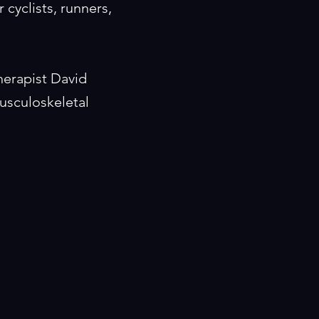
 cyclists, runners,
herapist David
usculoskeletal