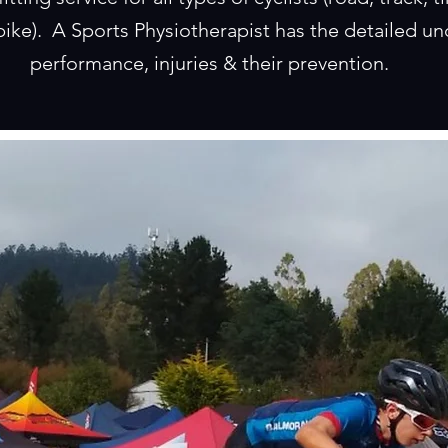
ike). A Sports Physiotherapist has the detailed un
performance, injuries & their prevention.