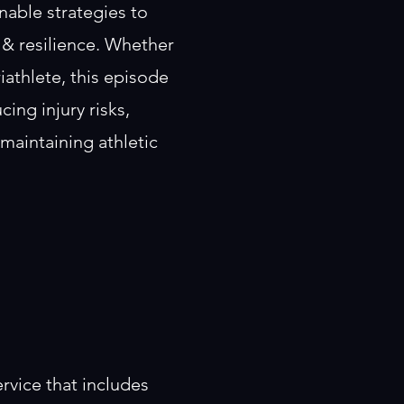
nable strategies to
 & resilience. Whether
triathlete, this episode
cing injury risks,
maintaining athletic
rvice that includes