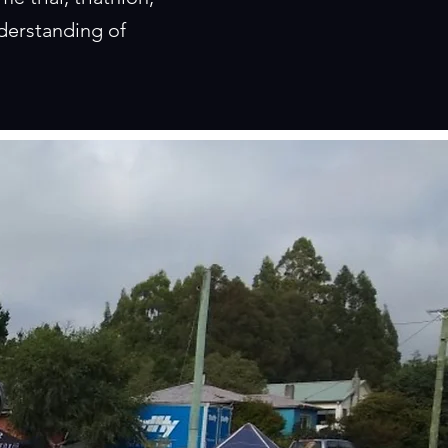
derstanding of