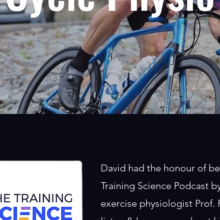
David had the honour of be
Training Science Podcast 
exercise physiologist Prof.