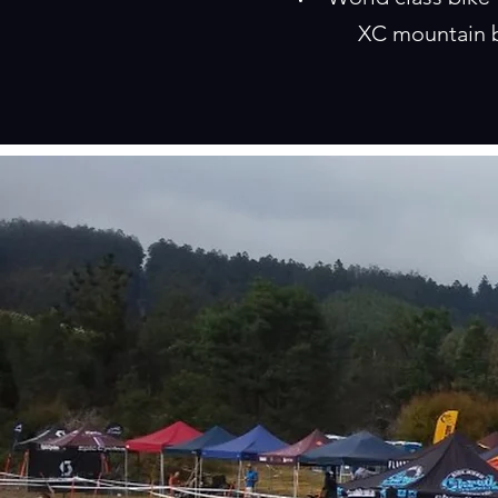
XC mountain b