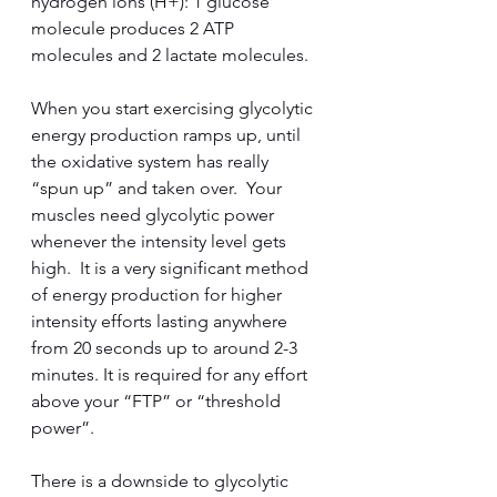
hydrogen ions (H+): 1 glucose 
molecule produces 2 ATP 
molecules and 2 lactate molecules.  
When you start exercising glycolytic 
energy production ramps up, until 
the oxidative system has really 
“spun up” and taken over.  Your 
muscles need glycolytic power 
whenever the intensity level gets 
high.  It is a very significant method 
of energy production for higher 
intensity efforts lasting anywhere 
from 20 seconds up to around 2-3 
minutes. It is required for any effort 
above your “FTP” or “threshold 
power”.  
There is a downside to glycolytic 