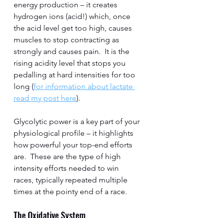
energy production – it creates 
hydrogen ions (acid!) which, once 
the acid level get too high, causes 
muscles to stop contracting as 
strongly and causes pain.  It is the 
rising acidity level that stops you 
pedalling at hard intensities for too 
long (
for information about lactate 
read my post here
).    
Glycolytic power is a key part of your 
physiological profile – it highlights 
how powerful your top-end efforts 
are.  These are the type of high 
intensity efforts needed to win 
races, typically repeated multiple 
times at the pointy end of a race.  
The Oxidative System