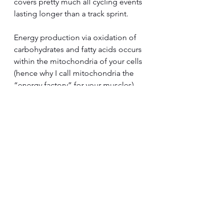
covers pretty much all cycling events 
lasting longer than a track sprint.
Energy production via oxidation of 
carbohydrates and fatty acids occurs 
within the mitochondria of your cells 
(hence why I call mitochondria the 
“energy factory” for your muscles).  
The higher the intensity of the 
endurance event the more 
important carbohydrate becomes as 
a fuel (for example XCM mountain 
bike racing).  Longer events 
performed at low intensity (e.g., a 
600km Audax ride) rely primarily 
oxidative combustion of fatty acids.  
When we start exercising from rest, 