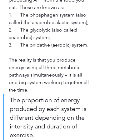
eat.  These are known as:
1.      The phosphagen system (also 
called the anaerobic alactic system);
2.      The glycolytic (also called 
anaerobic) system;
3.      The oxidative (aerobic) system.  
The reality is that you produce 
energy using all three metabolic 
pathways simultaneously – it is all 
one big system working together all 
the time.  
The proportion of energy 
produced by each system is 
different depending on the 
intensity and duration of 
exercise.  