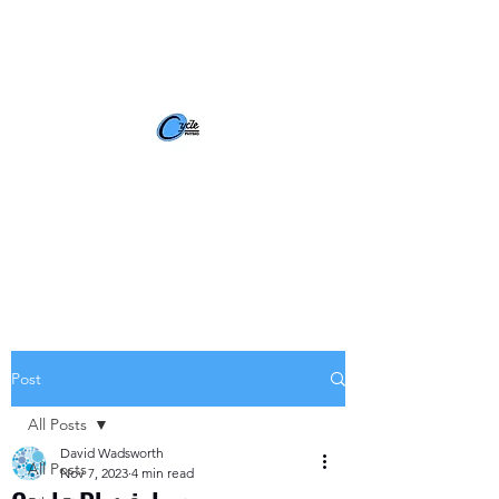
BOOK NOW
Post
All Posts
David Wadsworth
All Posts
Nov 7, 2023
4 min read