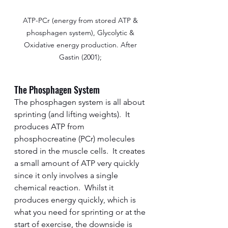
ATP-PCr (energy from stored ATP & 
phosphagen system), Glycolytic & 
Oxidative energy production. After 
Gastin (2001); 
The Phosphagen System
The phosphagen system is all about 
sprinting (and lifting weights).  It 
produces ATP from 
phosphocreatine (PCr) molecules 
stored in the muscle cells.  It creates 
a small amount of ATP very quickly 
since it only involves a single 
chemical reaction.  Whilst it 
produces energy quickly, which is 
what you need for sprinting or at the 
start of exercise, the downside is 