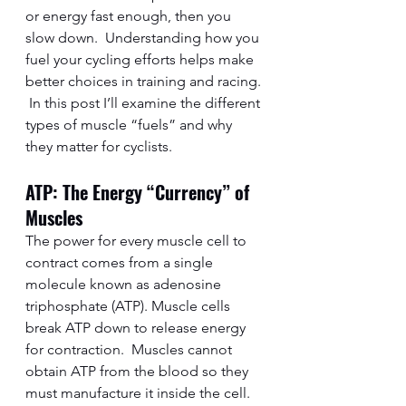
or energy fast enough, then you 
slow down.  Understanding how you 
fuel your cycling efforts helps make 
better choices in training and racing. 
 In this post I’ll examine the different 
types of muscle “fuels” and why 
they matter for cyclists.  
ATP: The Energy “Currency” of 
Muscles
The power for every muscle cell to 
contract comes from a single 
molecule known as adenosine 
triphosphate (ATP). Muscle cells 
break ATP down to release energy 
for contraction.  Muscles cannot 
obtain ATP from the blood so they 
must manufacture it inside the cell. 