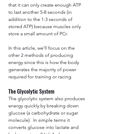
that it can only create enough ATP 
to last another 5-8 seconds (in 
addition to the 1-3 seconds of 
stored ATP) because muscles only 
store a small amount of PCr.
In this article, we’ll focus on the 
other 2 methods of producing 
energy since this is how the body 
generates the majority of power 
required for training or racing.
The Glycolytic System
The glycolytic system also produces 
energy quickly by breaking down 
glucose (a carbohydrate or sugar 
molecule).  In simple terms it 
converts glucose into lactate and 