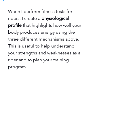
When I perform fitness tests for 
riders, I create a 
physiological 
profile
 that highlights how well your 
body produces energy using the 
three different mechanisms above.  
This is useful to help understand 
your strengths and weaknesses as a 
rider and to plan your training 
program.