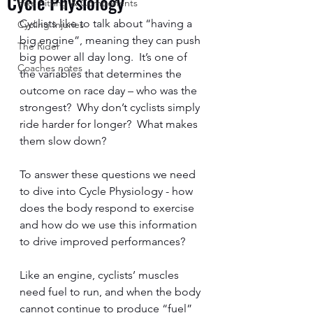
Cycle Physiology
Bike Fitting & Components
Cyclists like to talk about “having a 
Cycling Injuries
big engine”, meaning they can push 
The Rider
big power all day long.  It’s one of 
Coaches notes
the variables that determines the 
outcome on race day – who was the 
strongest?  Why don’t cyclists simply 
ride harder for longer?  What makes 
them slow down?  
To answer these questions we need 
to dive into Cycle Physiology - how 
does the body respond to exercise 
and how do we use this information 
to drive improved performances?  
Like an engine, cyclists’ muscles 
need fuel to run, and when the body 
cannot continue to produce “fuel” 