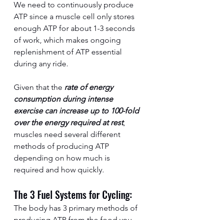
We need to continuously produce 
ATP since a muscle cell only stores 
enough ATP for about 1-3 seconds 
of work, which makes ongoing 
replenishment of ATP essential 
during any ride.
Given that the 
rate of energy 
consumption during intense 
exercise can increase up to 100-fold 
over the energy required at rest
, 
muscles need several different 
methods of producing ATP 
depending on how much is 
required and how quickly.  
The 3 Fuel Systems for Cycling:
The body has 3 primary methods of 
producing ATP from the food you 