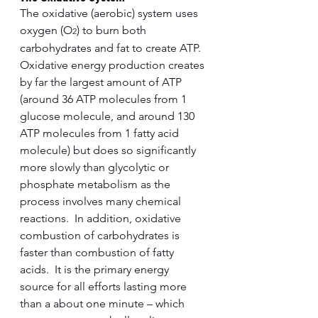
The oxidative (aerobic) system uses 
oxygen (O
) to burn both 
2
carbohydrates and fat to create ATP.  
Oxidative energy production creates 
by far the largest amount of ATP 
(around 36 ATP molecules from 1 
glucose molecule, and around 130 
ATP molecules from 1 fatty acid 
molecule) but does so significantly 
more slowly than glycolytic or 
phosphate metabolism as the 
process involves many chemical 
reactions.  In addition, oxidative 
combustion of carbohydrates is 
faster than combustion of fatty 
acids.  It is the primary energy 
source for all efforts lasting more 
than a about one minute – which 