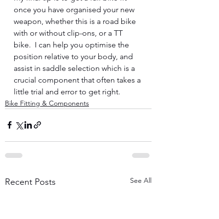
once you have organised your new 
weapon, whether this is a road bike 
with or without clip-ons, or a TT 
bike.  I can help you optimise the 
position relative to your body, and 
assist in saddle selection which is a 
crucial component that often takes a 
little trial and error to get right.
Bike Fitting & Components
See All
Recent Posts