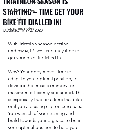
TRIATHLON SEASON IS
Bike Fitting & Components
STARTING – TIME GET YOUR
Cycling Injuries
BIKE FIT DIALLED IN!
The Rider
Coaches notes
Updated:
May 2, 2023
With Triathlon season getting 
underway, it’s well and truly time to 
get your bike fit dialled in. 
Why? Your body needs time to 
adapt to your optimal position, to 
develop the muscle memory for 
maximum efficiency and speed. This 
is especially true for a time trial bike 
or if you are using clip-on aero bars. 
You want all of your training and 
build towards your big race to be in 
your optimal position to help you 