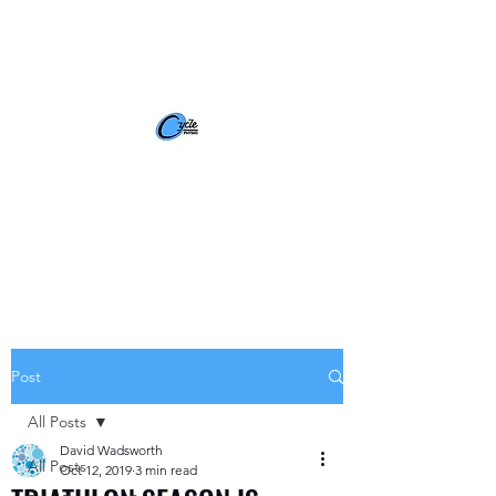
BOOK NOW
Post
All Posts
David Wadsworth
All Posts
Oct 12, 2019
3 min read