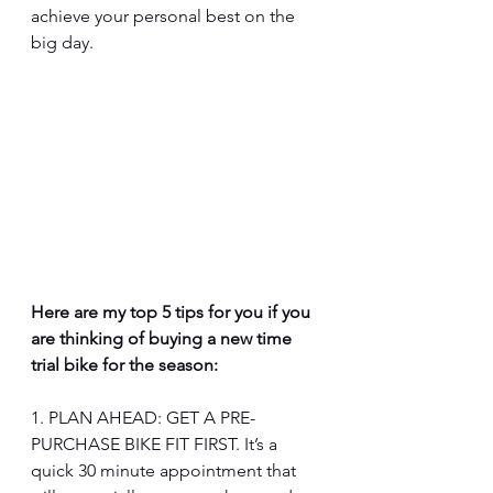
achieve your personal best on the 
big day. 
Here are my top 5 tips for you if you 
are thinking of buying a new time 
trial bike for the season:
1. PLAN AHEAD: GET A PRE-
PURCHASE BIKE FIT FIRST. It’s a 
quick 30 minute appointment that 