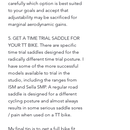
carefully which option is best suited 
to your goals and accept that 
adjustability may be sacrificed for 
marginal aerodynamic gains.
5. GET A TIME TRIAL SADDLE FOR 
YOUR TT BIKE. There are specific 
time trial saddles designed for the 
radically different time trial posture. I 
have some of the more successful 
models available to trial in the 
studio, including the ranges from 
ISM and Sella SMP. A regular road 
saddle is designed for a different 
cycling posture and almost always 
results in some serious saddle sores 
/ pain when used on a TT bike.
My final tip is to get a full bike fit 