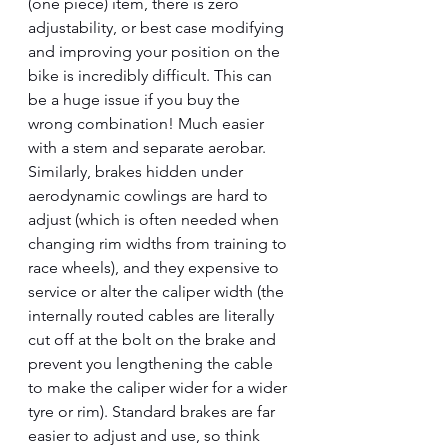
(one piece) item, there is zero 
adjustability, or best case modifying 
and improving your position on the 
bike is incredibly difficult. This can 
be a huge issue if you buy the 
wrong combination! Much easier 
with a stem and separate aerobar. 
Similarly, brakes hidden under 
aerodynamic cowlings are hard to 
adjust (which is often needed when 
changing rim widths from training to 
race wheels), and they expensive to 
service or alter the caliper width (the 
internally routed cables are literally 
cut off at the bolt on the brake and 
prevent you lengthening the cable 
to make the caliper wider for a wider 
tyre or rim). Standard brakes are far 
easier to adjust and use, so think 