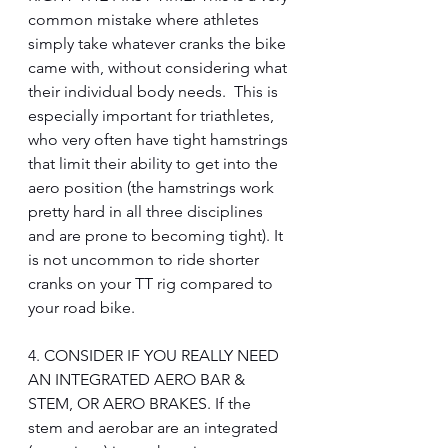
common mistake where athletes 
simply take whatever cranks the bike 
came with, without considering what 
their individual body needs.  This is 
especially important for triathletes, 
who very often have tight hamstrings 
that limit their ability to get into the 
aero position (the hamstrings work 
pretty hard in all three disciplines 
and are prone to becoming tight). It 
is not uncommon to ride shorter 
cranks on your TT rig compared to 
your road bike.
4. CONSIDER IF YOU REALLY NEED 
AN INTEGRATED AERO BAR & 
STEM, OR AERO BRAKES. If the 
stem and aerobar are an integrated 