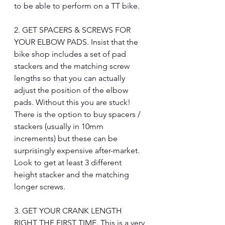
to be able to perform on a TT bike.
2. GET SPACERS & SCREWS FOR 
YOUR ELBOW PADS. Insist that the 
bike shop includes a set of pad 
stackers and the matching screw 
lengths so that you can actually 
adjust the position of the elbow 
pads. Without this you are stuck! 
There is the option to buy spacers / 
stackers (usually in 10mm 
increments) but these can be 
surprisingly expensive after-market. 
Look to get at least 3 different 
height stacker and the matching 
longer screws.
3. GET YOUR CRANK LENGTH 
RIGHT THE FIRST TIME. This is a very 