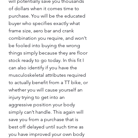
will potentially save you thousands 
of dollars when it comes time to 
purchase. You will be the educated 
buyer who specifies exactly what 
frame size, aero bar and crank 
combination you require, and won’t 
be fooled into buying the wrong 
things simply because they are floor 
stock ready to go today. In this fit I 
can also identify if you have the 
musculoskeletal attributes required 
to actually benefit from a TT bike, or 
whether you will cause yourself an 
injury trying to get into an 
aggressive position your body 
simply can’t handle. This again will 
save you from a purchase that is 
best off delayed until such time as 
you have improved your own body 