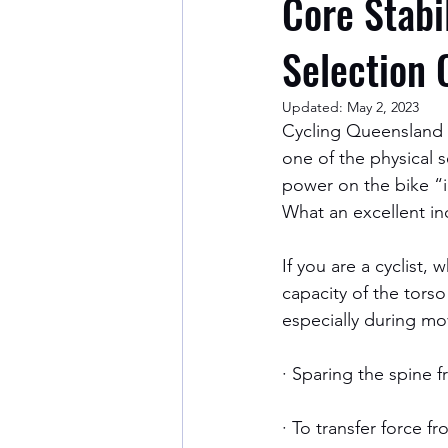
Core Stabi
Selection 
Updated:
May 2, 2023
Cycling Queensland ha
one of the physical s
power on the bike “i
What an excellent in
If you are a cyclist,
capacity of the tors
especially during mov
· Sparing the spine 
· To transfer force f