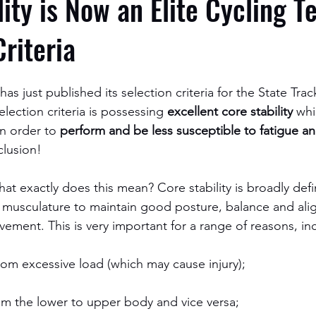
lity is Now an Elite Cycling 
Criteria
s just published its selection criteria for the State Tra
election criteria is possessing 
excellent core stability
 whi
n order to 
perform and be less susceptible to fatigue an
clusion!
 what exactly does this mean? Core stability is broadly def
o musculature to maintain good posture, balance and al
ement. This is very important for a range of reasons, in
from excessive load (which may cause injury);
rom the lower to upper body and vice versa;