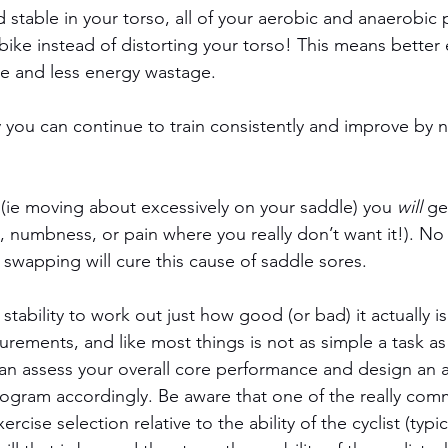
d stable in your torso, all of your aerobic and anaerobic
ike instead of distorting your torso! This means better e
gue and less energy wastage.
y you can continue to train consistently and improve by 
, (ie moving about excessively on your saddle) you 
will
 ge
 numbness, or pain where you really don’t want it!). No
e swapping will cure this cause of saddle sores.
tability to work out just how good (or bad) it actually is
rements, and like most things is not as simple a task as 
an assess your overall core performance and design an 
rogram accordingly. Be aware that one of the really co
ercise selection relative to the ability of the cyclist (typic