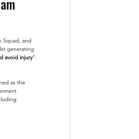
Team
ck Squad, and 
lst generating 
d avoid injury
”. 
ined as the 
ignment 
cluding: