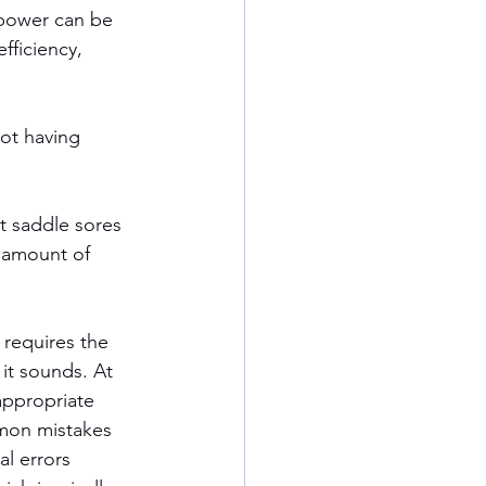
 power can be 
fficiency, 
not having 
t saddle sores 
 amount of 
 requires the 
it sounds. At 
appropriate 
mmon mistakes 
al errors 