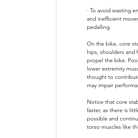
· To avoid wasting e
and inefficient move
pedalling.
On the bike, core sta
hips, shoulders and
propel the bike. Poo
lower extremity muscle
thought to contribut
may impair performan
Notice that core stab
faster, as there is lit
possible and continue 
torso muscles like thi