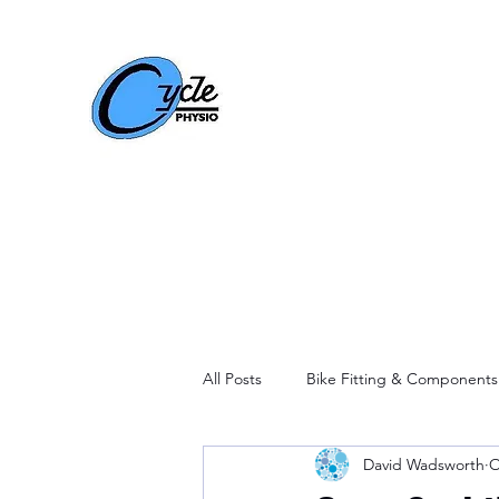
All Posts
Bike Fitting & Components
David Wadsworth
O