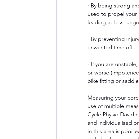
· By being strong an
used to propel your b
leading to less fati
· By preventing injur
unwanted time off.
· If you are unstable
or worse (impotence,
bike fitting or saddl
Measuring your core s
use of multiple measu
Cycle Physio David c
and individualised p
in this area is poor ex