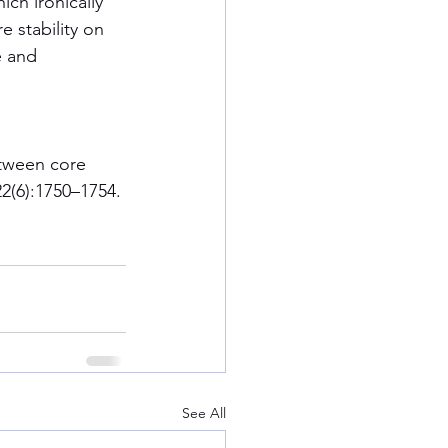
ich ironically 
e stability on 
e and 
etween core 
22(6):1750–1754.
See All