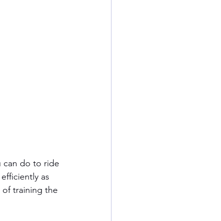
 can do to ride 
efficiently as 
 of training the 