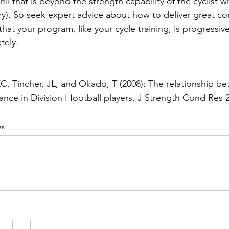
ll that is beyond the strength capability of the cyclist wh
ry). So seek expert advice about how to deliver great cor
hat your program, like your cycle training, is progressiv
tely.
C, Tincher, JL, and Okado, T (2008): The relationship b
ance in Division I football players. J Strength Cond Res 
es