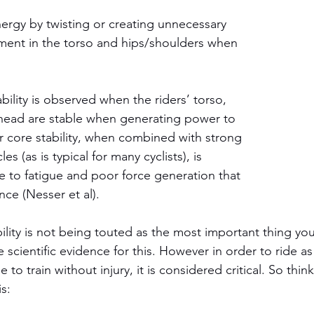
nergy by twisting or creating unnecessary 
ment in the torso and hips/shoulders when 
bility is observed when the riders’ torso, 
 head are stable when generating power to 
r core stability, when combined with strong 
s (as is typical for many cyclists), is 
e to fatigue and poor force generation that 
ce (Nesser et al). 
ility is not being touted as the most important thing you
tle scientific evidence for this. However in order to ride as 
to train without injury, it is considered critical. So think
s: