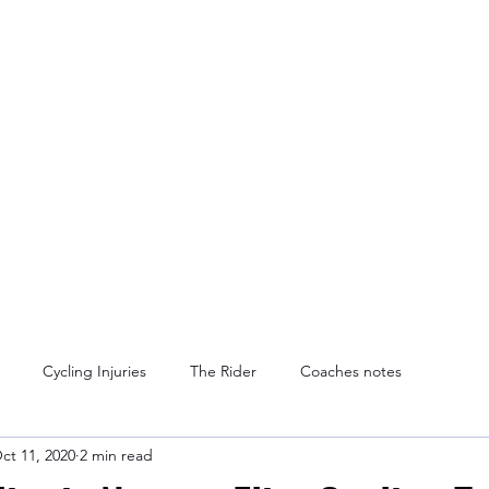
Home
Services
Blog
Contact Us
A
Cycling Injuries
The Rider
Coaches notes
ct 11, 2020
2 min read