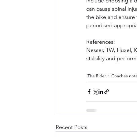
include choosing a dri
can cause spinal inju
the bike and ensure t
periodised appropria
References:
Nesser, TW, Huxel, K
stability and perform
The Rider
Coaches not
Recent Posts