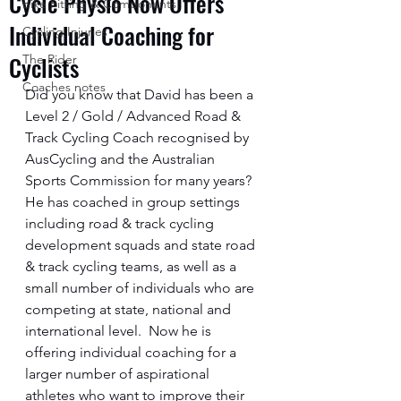
Cycle Physio Now Offers
Bike Fitting & Components
Individual Coaching for
Cycling Injuries
Cyclists
The Rider
Coaches notes
Did you know that David has been a 
Level 2 / Gold / Advanced Road & 
Track Cycling Coach recognised by 
AusCycling and the Australian 
Sports Commission for many years?  
He has coached in group settings 
including road & track cycling 
development squads and state road 
& track cycling teams, as well as a 
small number of individuals who are 
competing at state, national and 
international level.  Now he is 
offering individual coaching for a 
larger number of aspirational 
athletes who want to improve their 