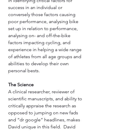
in identifying critical factors for 
success in an individual or 
conversely those factors causing 
poor performance, analysing bike 
set up in relation to performance, 
analysing on- and off-the-bike 
factors impacting cycling, and 
experience in helping a wide range 
of athletes from all age groups and 
abilities to develop their own 
personal bests. 
The Science
A clinical researcher, reviewer of 
scientific manuscripts, and ability to 
critically appraise the research as 
opposed to jumping on new fads 
and “dr google” headlines, makes 
David unique in this field.  David 