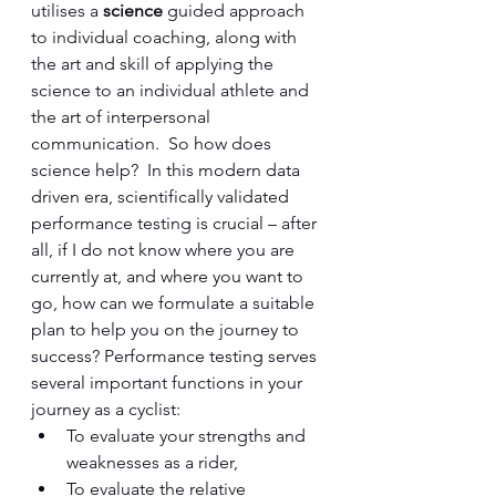
utilises a 
science 
guided approach 
to individual coaching, along with 
the art and skill of applying the 
science to an individual athlete and 
the art of interpersonal 
communication.  So how does 
science help?  In this modern data 
driven era, scientifically validated 
performance testing is crucial – after 
all, if I do not know where you are 
currently at, and where you want to 
go, how can we formulate a suitable 
plan to help you on the journey to 
success? Performance testing serves 
several important functions in your 
journey as a cyclist: 
To evaluate your strengths and 
weaknesses as a rider, 
To evaluate the relative 