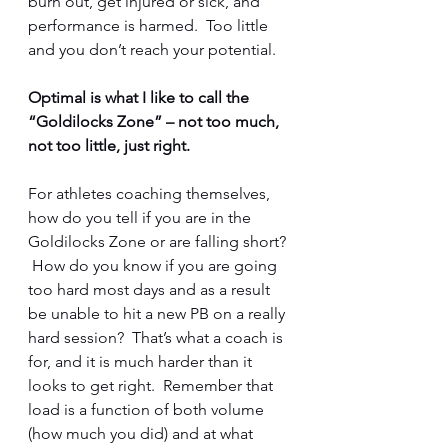
burn out, get injured or sick, and 
performance is harmed.  Too little 
and you don’t reach your potential.  
Optimal is what I like to call the 
“Goldilocks Zone” – not too much, 
not too little, just right.  
For athletes coaching themselves, 
how do you tell if you are in the 
Goldilocks Zone or are falling short? 
 How do you know if you are going 
too hard most days and as a result 
be unable to hit a new PB on a really 
hard session?  That’s what a coach is 
for, and it is much harder than it 
looks to get right.  Remember that 
load is a function of both volume 
(how much you did) and at what 