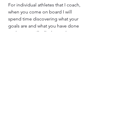
For individual athletes that I coach, 
when you come on board I will 
spend time discovering what your 
goals are and what you have done 
to date; we will talk about what 
testing might be most suitable for 
you as an individual based on your 
experience, goals and abilities; and 
then develop a training program 
with accurate training zones and 
appropriate progression over time.  
I re-test at regular intervals, 
continuously monitor training load 
and its progression especially in 
relation to race performances, and 
regularly adjust training based on 
how your individual body is 
adapting – since every person 