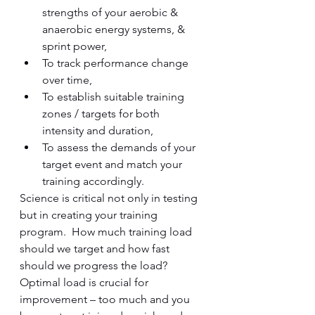
strengths of your aerobic & 
anaerobic energy systems, & 
sprint power,
To track performance change 
over time, 
To establish suitable training 
zones / targets for both 
intensity and duration,
To assess the demands of your 
target event and match your 
training accordingly.  
Science is critical not only in testing 
but in creating your training 
program.  How much training load 
should we target and how fast 
should we progress the load?  
Optimal load is crucial for 
improvement – too much and you 