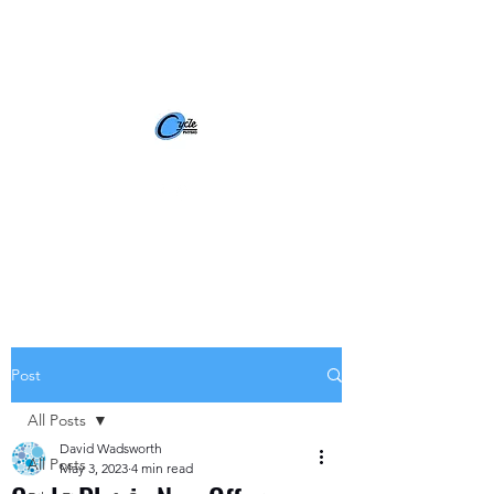
BOOK NOW
Post
All Posts
David Wadsworth
All Posts
May 3, 2023
4 min read