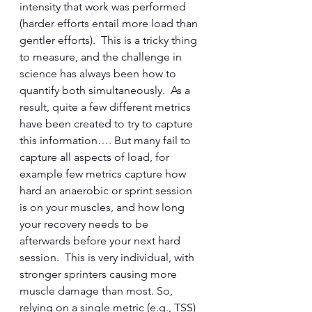
intensity that work was performed 
(harder efforts entail more load than 
gentler efforts).  This is a tricky thing 
to measure, and the challenge in 
science has always been how to 
quantify both simultaneously.  As a 
result, quite a few different metrics 
have been created to try to capture 
this information…. But many fail to 
capture all aspects of load, for 
example few metrics capture how 
hard an anaerobic or sprint session 
is on your muscles, and how long 
your recovery needs to be 
afterwards before your next hard 
session.  This is very individual, with 
stronger sprinters causing more 
muscle damage than most. So, 
relying on a single metric (e.g., TSS) 