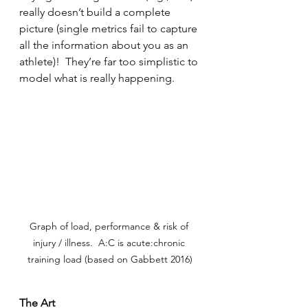
really doesn’t build a complete 
picture (single metrics fail to capture 
all the information about you as an 
athlete)!  They’re far too simplistic to 
model what is really happening.
Graph of load, performance & risk of 
injury / illness.  A:C is acute:chronic 
training load (based on Gabbett 2016)
The Art