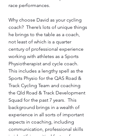
race performances.
Why choose David as your cycling 
coach?  There’s lots of unique things 
he brings to the table as a coach, 
not least of which is a quarter 
century of professional experience 
working with athletes as a Sports 
Physiotherapist and cycle coach.  
This includes a lengthy spell as the 
Sports Physio for the QAS Road & 
Track Cycling Team and coaching 
the Qld Road & Track Development 
Squad for the past 7 years.  This 
background brings in a wealth of 
experience in all sorts of important 
aspects in coaching, including 
communication, professional skills 